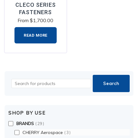
CLECO SERIES
FASTENERS
From
$
1,700.00
READ MORE
SHOP BY USE
BRANDS
29
CHERRY Aerospace
3