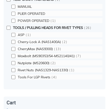
MANUAL
PLIER OPERATED
POWER OPERATED
1
TOOLS / PULLING HEADS FOR RIVET TYPES
26
ASP
1
Cherry-Lock A (NAS1400A)
2
CherryMax (NAS9300)
13
Maxibolt (MS90353/54-MS21140/41)
7
Nutplate (MS20600)
2
Rivet Nuts (NAS1329-NAS1330)
1
Tools For LGP Rivets
4
Cart