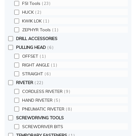
FSI Tools
23
HUCK
2
KWIK LOK
1
ZEPHYR Tools
1
DRILL ACCESSORIES
PULLING HEAD
6
OFFSET
1
RIGHT ANGLE
1
STRAIGHT
6
RIVETER
22
CORDLESS RIVETER
9
HAND RIVETER
5
PNEUMATIC RIVETER
8
SCREWDRIVING TOOLS
SCREWDRIVER BITS
TEMPORARY FASTENERS
1