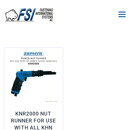
KNR2000 NUT
RUNNER FOR USE
WITH ALL KHN