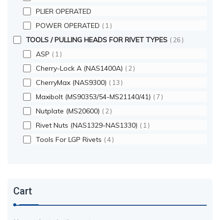
PLIER OPERATED
POWER OPERATED
1
TOOLS / PULLING HEADS FOR RIVET TYPES
26
ASP
1
Cherry-Lock A (NAS1400A)
2
CherryMax (NAS9300)
13
Maxibolt (MS90353/54-MS21140/41)
7
Nutplate (MS20600)
2
Rivet Nuts (NAS1329-NAS1330)
1
Tools For LGP Rivets
4
Cart