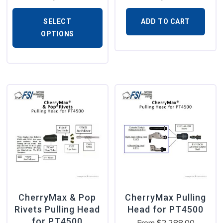
SELECT
ADD TO CART
OPTIONS
CherryMax & Pop
CherryMax Pulling
Rivets Pulling Head
Head for PT4500
for PT4500
From
$
2,288.00