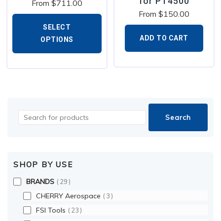
for PT4500
From
$
711.00
From
$
150.00
SELECT
ADD TO CART
OPTIONS
SHOP BY USE
BRANDS
29
CHERRY Aerospace
3
FSI Tools
23