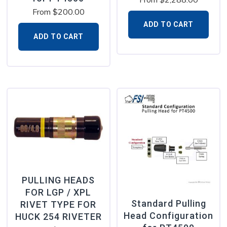
From
$
200.00
ADD TO CART
ADD TO CART
PULLING HEADS
FOR LGP / XPL
Standard Pulling
RIVET TYPE FOR
Head Configuration
HUCK 254 RIVETER