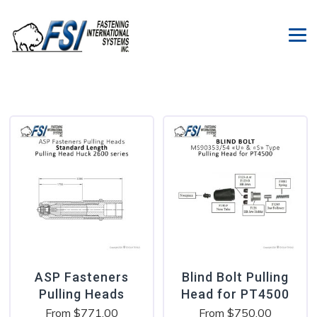
ASP Fasteners
Blind Bolt Pulling
Pulling Heads
Head for PT4500
From
$
771.00
From
$
750.00