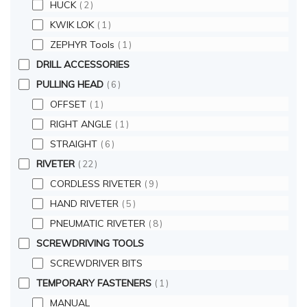
HUCK
2
KWIK LOK
1
ZEPHYR Tools
1
DRILL ACCESSORIES
PULLING HEAD
6
OFFSET
1
RIGHT ANGLE
1
STRAIGHT
6
RIVETER
22
CORDLESS RIVETER
9
HAND RIVETER
5
PNEUMATIC RIVETER
8
SCREWDRIVING TOOLS
SCREWDRIVER BITS
TEMPORARY FASTENERS
1
MANUAL